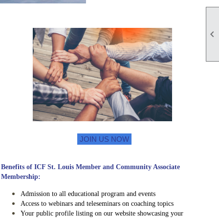

JOIN US NOW
Benefits of ICF St. Louis Member and Community Associate
Membership:
Admission to all educational program and events
Access to webinars and teleseminars on coaching topics
Your public profile listing on our website showcasing your