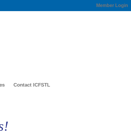
Member Login
es
Contact ICFSTL
s!