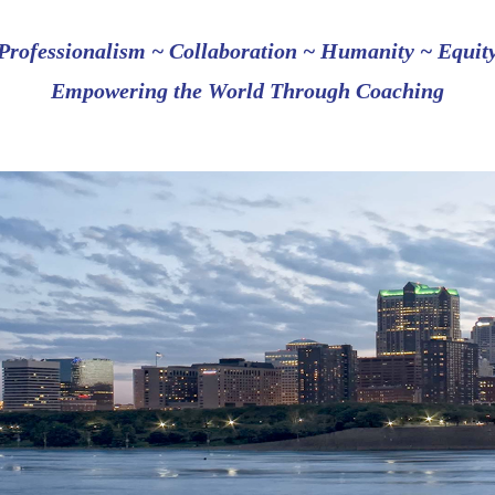
Professionalism ~ Collaboration ~ Humanity ~ Equit
Empowering the World Through Coaching