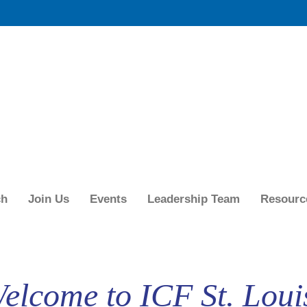
ch
Join Us
Events
Leadership Team
Resourc
elcome to ICF St. Loui