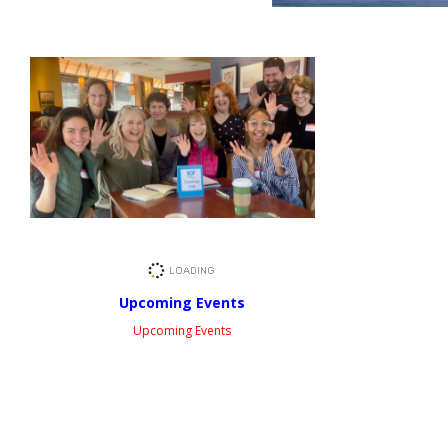
Upcoming Events
Upcoming Events