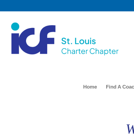
Home
Find A Coa
W