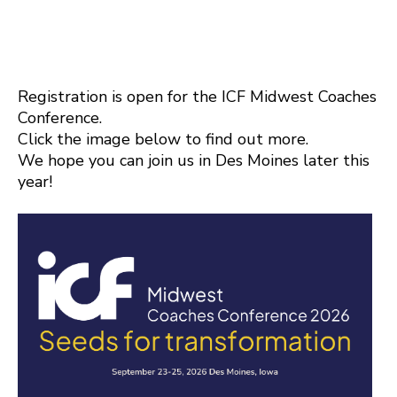
Registration is open for the ICF Midwest Coaches
Conference.
Click the image below to find out more.
We hope you can join us in Des Moines later this
year!