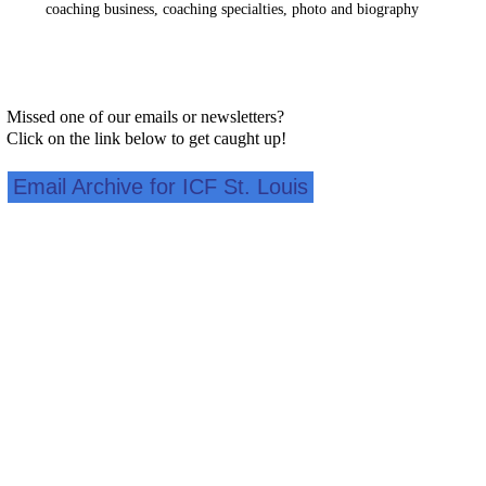
coaching business, coaching specialties, photo and biography
Missed one of our emails or newsletters?
Click on the link below to get caught up!
Email Archive for ICF St. Louis