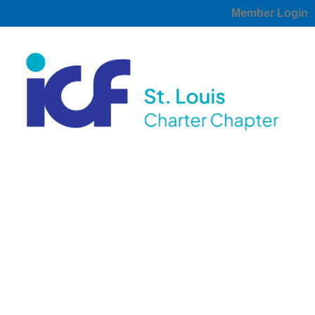
Member Login