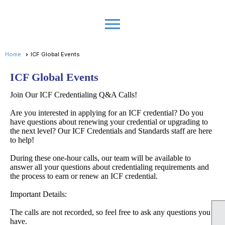
menu
Home
ICF Global Events
ICF Global Events
Join Our ICF Credentialing Q&A Calls!
Are you interested in applying for an ICF credential? Do you
have questions about renewing your credential or upgrading to
the next level? Our ICF Credentials and Standards staff are here
to help!
During these one-hour calls, our team will be available to
answer all your questions about credentialing requirements and
the process to earn or renew an ICF credential.
Important Details:
The calls are not recorded, so feel free to ask any questions you
have.