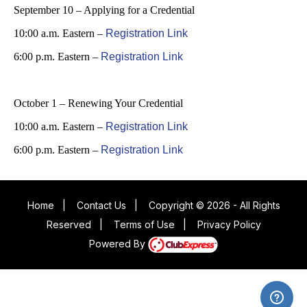
September 10 – Applying for a Credential
10:00 a.m. Eastern –
Registration Link
6:00 p.m. Eastern –
Registration Link
October 1 – Renewing Your Credential
10:00 a.m. Eastern –
Registration Link
6:00 p.m. Eastern –
Registration Link
Home
|
Contact Us
|
Copyright © 2026 - All Rights
Reserved
|
Terms of Use
|
Privacy Policy
Powered By