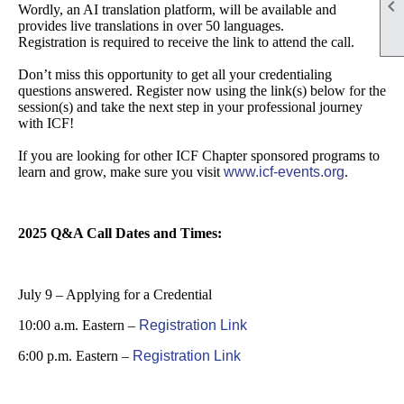

Wordly, an AI translation platform, will be available and
provides live translations in over 50 languages.
Registration is required to receive the link to attend the call.
Don’t miss this opportunity to get all your credentialing
questions answered. Register now using the link(s) below for the
session(s) and take the next step in your professional journey
with ICF!
If you are looking for other ICF Chapter sponsored programs to
learn and grow, make sure you visit
www.icf-events.org
.
2025 Q&A Call Dates and Times:
July 9 – Applying for a Credential
10:00 a.m. Eastern –
Registration Link
6:00 p.m. Eastern –
Registration Link