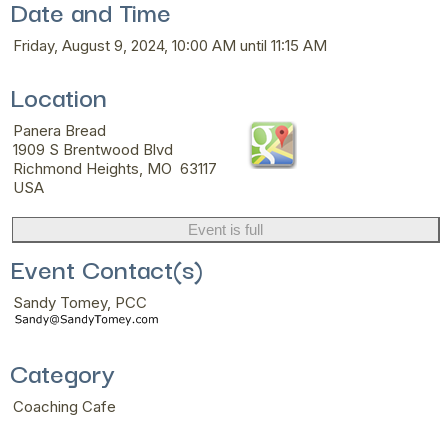
Date and Time
Friday, August 9, 2024, 10:00 AM until 11:15 AM
Location
Panera Bread
1909 S Brentwood Blvd
Richmond Heights, MO 63117
USA
Event is full
Event Contact(s)
Sandy Tomey, PCC
Category
Coaching Cafe