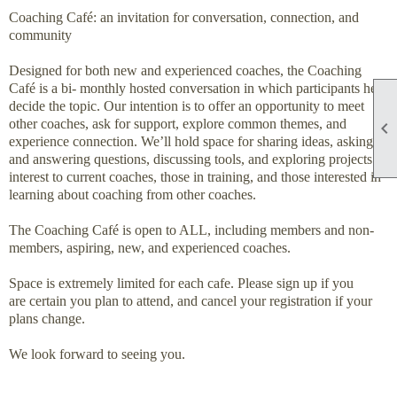
Coaching Café: an invitation for conversation, connection, and
community
Designed for both new and experienced coaches, the Coaching
Café is a bi- monthly hosted conversation in which participants help
decide the topic. Our intention is to offer an opportunity to meet
other coaches, ask for support, explore common themes, and

experience connection. We’ll hold space for sharing ideas, asking
and answering questions, discussing tools, and exploring projects of
interest to current coaches, those in training, and those interested in
learning about coaching from other coaches.
The Coaching Café is open to ALL, including members and non-
members, aspiring, new, and experienced coaches.
Space is extremely limited for each cafe. Please sign up if you
are certain you plan to attend, and cancel your registration if your
plans change.
We look forward to seeing you.