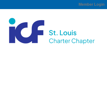
Member Login