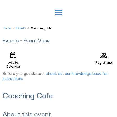
menu
Home
Events
Coaching Cafe
Events
- Event View
calendar_add_on
group
Add to
Registrants
Calendar
Before you get started,
check out our knowledge base for
instructions
Coaching Cafe
About this event