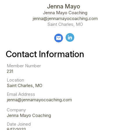
Jenna Mayo
Jenna Mayo Coaching
jenna@jennamayocoaching.com
Saint Charles, MO
email
Contact Information
Member Number
231
Location
Saint Charles, MO
Email Address
jenna@jennamayocoaching.com
Company
Jenna Mayo Coaching
Date Joined
8/17/2022