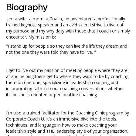
Biography
am a wife, a mom, a Coach, an adventurer, a professionally
trained keynote speaker and an avid skier. I strive to live out
my purpose and my why daily with those that I coach or simply
encounter. My mission is:
"I stand up for people so they can live the life they dream and
not the one they were told they have to live. "
I get to live out my passion of meeting people where they are
at and helping them get to where they want to be by coaching
them on one one, specializing in leadership coaching and
incorporating faith into our coaching conversations whether
it's business oriented or personal life coaching.
I'm also a trained facilitator for the Coaching Clinic program by
Corporate Coach U. It's an immersive dive into the tools,
techniques, and language in how to make coaching your
leadership style and THE leadership style of your organization.