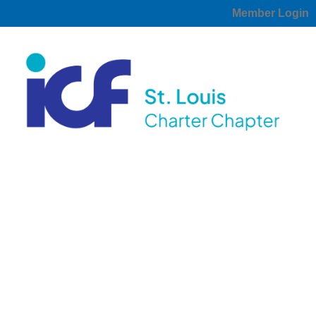
Member Login