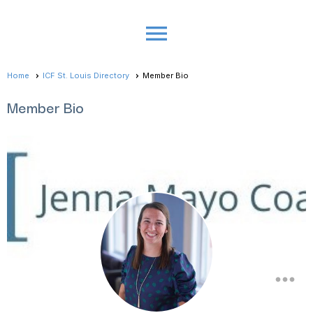
menu
Home
ICF St. Louis Directory
Member Bio
Member Bio
more_horiz