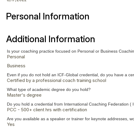
Personal Information
Additional Information
Is your coaching practice focused on Personal or Business Coach
Personal
Business
Even if you do not hold an ICF-Global credential, do you have a c
Certified by a professional coach training school
What type of academic degree do you hold?
Master's degree
Do you hold a credential from International Coaching Federation ( 
PCC - 500+ client hrs with certification
Are you available as a speaker or trainer for keynote addresses, w
Yes