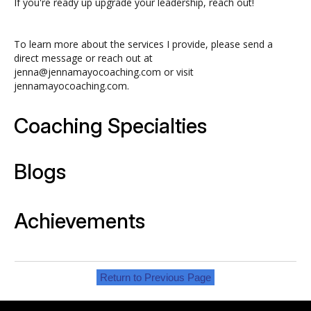
If you're ready up upgrade your leadership, reach out!
To learn more about the services I provide, please send a
direct message or reach out at
jenna@jennamayocoaching.com or visit
jennamayocoaching.com.
Coaching Specialties
Blogs
Achievements
Return to Previous Page