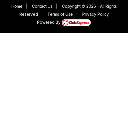
Home
|
Contact Us
|
Copyright © 2026 - All Rights
Reserved
|
Terms of Use
|
Privacy Policy
Powered By